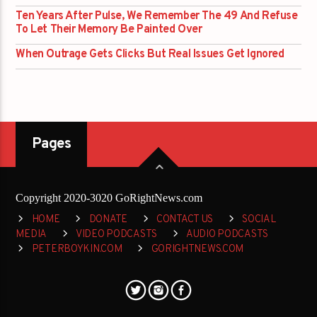
Ten Years After Pulse, We Remember The 49 And Refuse
To Let Their Memory Be Painted Over
When Outrage Gets Clicks But Real Issues Get Ignored
Pages
Copyright 2020-3020 GoRightNews.com
HOME
DONATE
CONTACT US
SOCIAL
MEDIA
VIDEO PODCASTS
AUDIO PODCASTS
PETERBOYKIN.COM
GORIGHTNEWS.COM