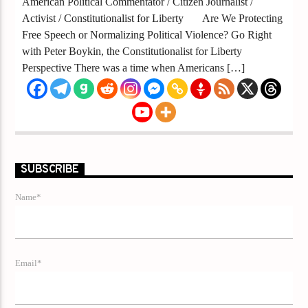
American Political Commentator / Citizen Journalist /
Activist / Constitutionalist for Liberty Are We Protecting
Free Speech or Normalizing Political Violence? Go Right
with Peter Boykin, the Constitutionalist for Liberty
Perspective There was a time when Americans […]
SUBSCRIBE
Name*
Email*