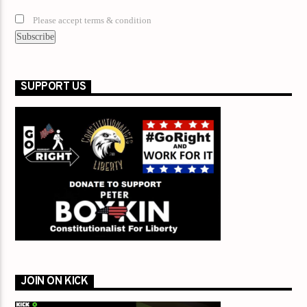
Please accept terms & condition
SUPPORT US
JOIN ON KICK