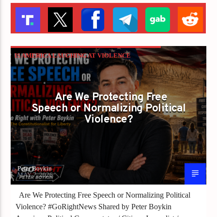
IS AMERICA LAUGHING AT VIOLENCE
BECAUSE WE FORGOT WHAT LIBERTY
REQUIRES?
Are We Protecting Free
PETER BOYKIN
PETER BOYKIN FOR NC
Speech or Normalizing Political
Violence?
Peter Boykin
MAY 7, 2026
Are We Protecting Free Speech or Normalizing Political
Violence? #GoRightNews Shared by Peter Boykin