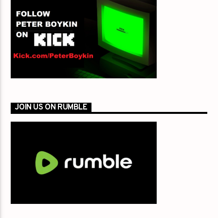
JOIN US ON RUMBLE