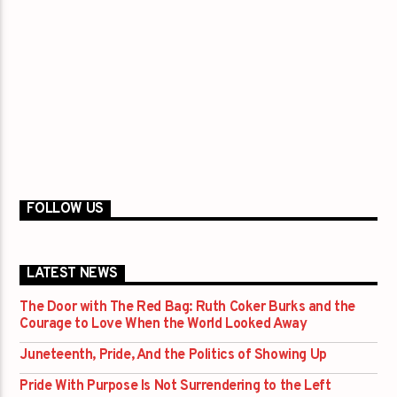
FOLLOW US
LATEST NEWS
The Door with The Red Bag: Ruth Coker Burks and the
Courage to Love When the World Looked Away
Juneteenth, Pride, And the Politics of Showing Up
Pride With Purpose Is Not Surrendering to the Left