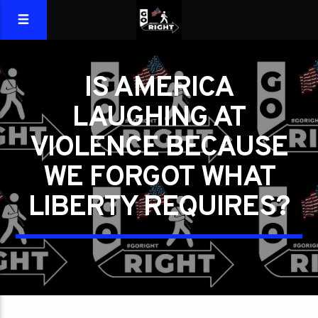
IS AMERICA
LAUGHING AT
VIOLENCE BECAUSE
WE FORGOT WHAT
LIBERTY REQUIRES?