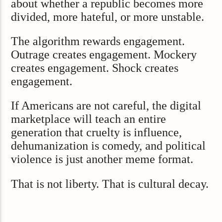
about whether a republic becomes more
divided, more hateful, or more unstable.
The algorithm rewards engagement.
Outrage creates engagement. Mockery
creates engagement. Shock creates
engagement.
If Americans are not careful, the digital
marketplace will teach an entire
generation that cruelty is influence,
dehumanization is comedy, and political
violence is just another meme format.
That is not liberty. That is cultural decay.