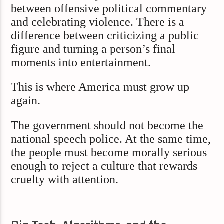
between offensive political commentary
and celebrating violence. There is a
difference between criticizing a public
figure and turning a person’s final
moments into entertainment.
This is where America must grow up
again.
The government should not become the
national speech police. At the same time,
the people must become morally serious
enough to reject a culture that rewards
cruelty with attention.