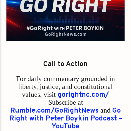
Call to Action
For daily commentary grounded in
liberty, justice, and constitutional
values,
visit
gorightnc.com/
Subscribe at
Rumble.com/GoRightNews
and
Go
Right with Peter Boykin Podcast –
YouTube