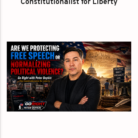
Constitutionalist for Liberty