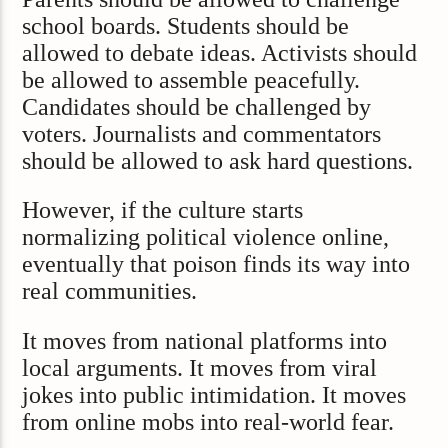
school boards. Students should be
allowed to debate ideas. Activists should
be allowed to assemble peacefully.
Candidates should be challenged by
voters. Journalists and commentators
should be allowed to ask hard questions.
However, if the culture starts
normalizing political violence online,
eventually that poison finds its way into
real communities.
It moves from national platforms into
local arguments. It moves from viral
jokes into public intimidation. It moves
from online mobs into real-world fear.