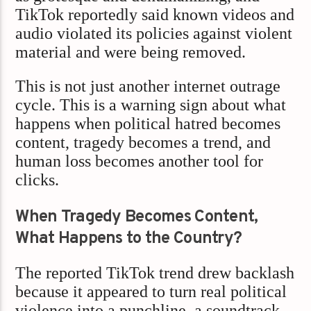
TikTok reportedly said known videos and
audio violated its policies against violent
material and were being removed.
This is not just another internet outrage
cycle. This is a warning sign about what
happens when political hatred becomes
content, tragedy becomes a trend, and
human loss becomes another tool for
clicks.
When Tragedy Becomes Content,
What Happens to the Country?
The reported TikTok trend drew backlash
because it appeared to turn real political
violence into a punchline, a soundtrack,