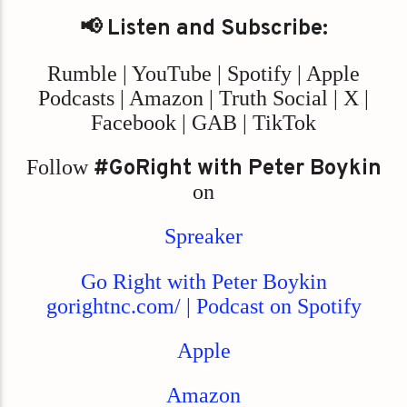
📢 Listen and Subscribe:
Rumble | YouTube | Spotify | Apple
Podcasts | Amazon | Truth Social | X |
Facebook | GAB | TikTok
Follow
#GoRight with Peter Boykin
on
Spreaker
Go Right with Peter Boykin
gorightnc.com/ | Podcast on Spotify
Apple
Amazon