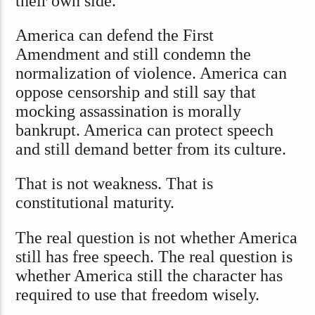
their own side.
America can defend the First
Amendment and still condemn the
normalization of violence. America can
oppose censorship and still say that
mocking assassination is morally
bankrupt. America can protect speech
and still demand better from its culture.
That is not weakness. That is
constitutional maturity.
The real question is not whether America
still has free speech. The real question is
whether America still the character has
required to use that freedom wisely.