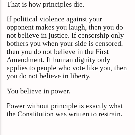
That is how principles die.
If political violence against your
opponent makes you laugh, then you do
not believe in justice. If censorship only
bothers you when your side is censored,
then you do not believe in the First
Amendment. If human dignity only
applies to people who vote like you, then
you do not believe in liberty.
You believe in power.
Power without principle is exactly what
the Constitution was written to restrain.