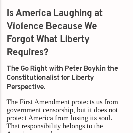
Is America Laughing at
Violence Because We
Forgot What Liberty
Requires?
The Go Right with Peter Boykin the
Constitutionalist for Liberty
Perspective.
The First Amendment protects us from
government censorship, but it does not
protect America from losing its soul.
That responsibility belongs to the