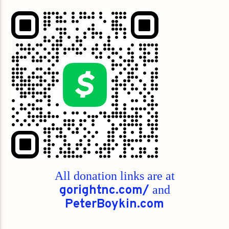
All donation links are at
gorightnc.com/
and
PeterBoykin.com