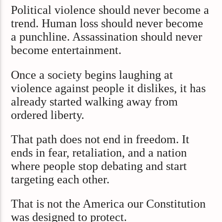
Political violence should never become a
trend. Human loss should never become
a punchline. Assassination should never
become entertainment.
Once a society begins laughing at
violence against people it dislikes, it has
already started walking away from
ordered liberty.
That path does not end in freedom. It
ends in fear, retaliation, and a nation
where people stop debating and start
targeting each other.
That is not the America our Constitution
was designed to protect.