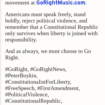
movement at
GoRightMusic.com
.
Americans must speak freely, stand
boldly, reject political violence, and
remember that a Constitutional Republic
only survives when liberty is joined with
responsibility.
And as always, we must choose to Go
Right.
#GoRight, #GoRightNews,
#PeterBoykin,
#ConstitutionalistForLiberty,
#FreeSpeech, #FirstAmendment,
#PoliticalViolence,
#ConstitutionalRepublic,