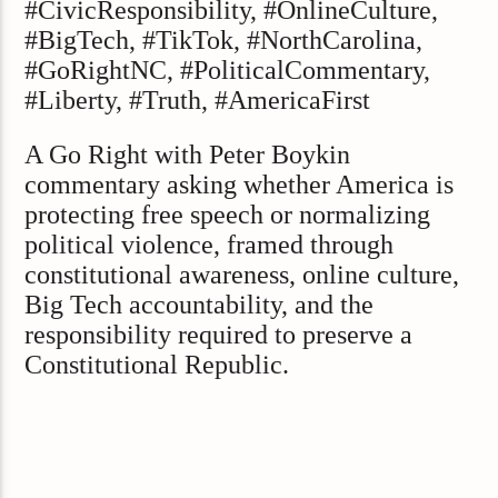
#CivicResponsibility, #OnlineCulture,
#BigTech, #TikTok, #NorthCarolina,
#GoRightNC, #PoliticalCommentary,
#Liberty, #Truth, #AmericaFirst
A Go Right with Peter Boykin
commentary asking whether America is
protecting free speech or normalizing
political violence, framed through
constitutional awareness, online culture,
Big Tech accountability, and the
responsibility required to preserve a
Constitutional Republic.