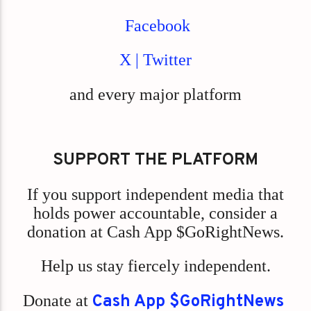
Facebook
X | Twitter
and every major platform
SUPPORT THE PLATFORM
If you support independent media that
holds power accountable, consider a
donation at Cash App $GoRightNews.
Help us stay fiercely independent.
Donate at
Cash App $GoRightNews