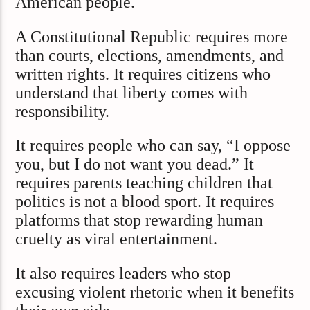
American people.
A Constitutional Republic requires more
than courts, elections, amendments, and
written rights. It requires citizens who
understand that liberty comes with
responsibility.
It requires people who can say, “I oppose
you, but I do not want you dead.” It
requires parents teaching children that
politics is not a blood sport. It requires
platforms that stop rewarding human
cruelty as viral entertainment.
It also requires leaders who stop
excusing violent rhetoric when it benefits