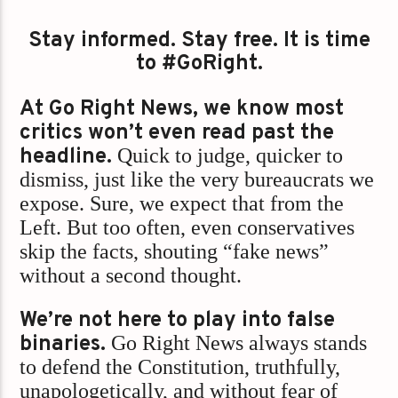
Stay informed. Stay free. It is time
to #GoRight.
At Go Right News, we know most
critics won’t even read past the
headline.
Quick to judge, quicker to
dismiss, just like the very bureaucrats we
expose. Sure, we expect that from the
Left. But too often, even conservatives
skip the facts, shouting “fake news”
without a second thought.
We’re not here to play into false
binaries.
Go Right News always stands
to defend the Constitution, truthfully,
unapologetically, and without fear of