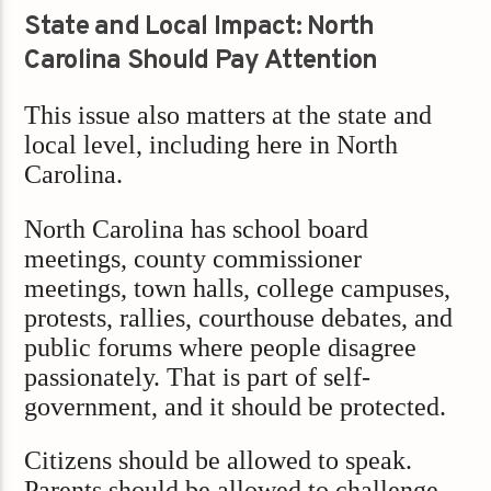
State and Local Impact: North
Carolina Should Pay Attention
This issue also matters at the state and
local level, including here in North
Carolina.
North Carolina has school board
meetings, county commissioner
meetings, town halls, college campuses,
protests, rallies, courthouse debates, and
public forums where people disagree
passionately. That is part of self-
government, and it should be protected.
Citizens should be allowed to speak.
Parents should be allowed to challenge