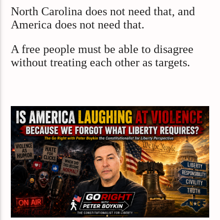
North Carolina does not need that, and
America does not need that.
A free people must be able to disagree
without treating each other as targets.