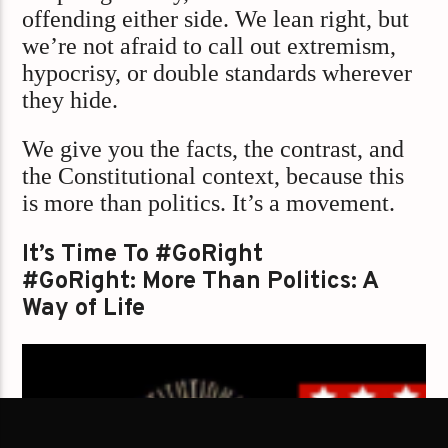
offending either side. We lean right, but
we’re not afraid to call out extremism,
hypocrisy, or double standards wherever
they hide.
We give you the facts, the contrast, and
the Constitutional context, because this
is more than politics. It’s a movement.
It’s Time To #GoRight
#GoRight: More Than Politics: A
Way of Life