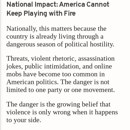
National Impact: America Cannot
Keep Playing with Fire
Nationally, this matters because the
country is already living through a
dangerous season of political hostility.
Threats, violent rhetoric, assassination
jokes, public intimidation, and online
mobs have become too common in
American politics. The danger is not
limited to one party or one movement.
The danger is the growing belief that
violence is only wrong when it happens
to your side.