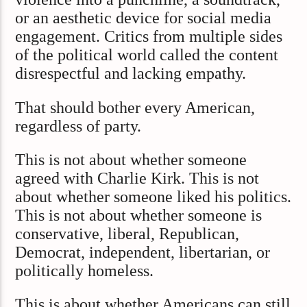
or an aesthetic device for social media
engagement. Critics from multiple sides
of the political world called the content
disrespectful and lacking empathy.
That should bother every American,
regardless of party.
This is not about whether someone
agreed with Charlie Kirk. This is not
about whether someone liked his politics.
This is not about whether someone is
conservative, liberal, Republican,
Democrat, independent, libertarian, or
politically homeless.
This is about whether Americans can still