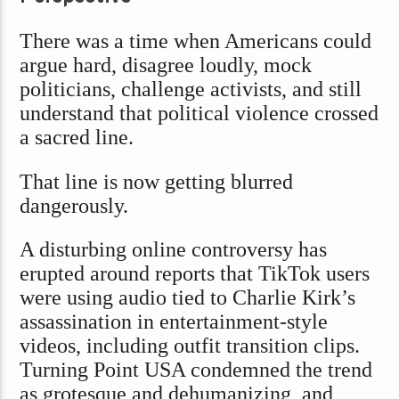
There was a time when Americans could
argue hard, disagree loudly, mock
politicians, challenge activists, and still
understand that political violence crossed
a sacred line.
That line is now getting blurred
dangerously.
A disturbing online controversy has
erupted around reports that TikTok users
were using audio tied to Charlie Kirk’s
assassination in entertainment-style
videos, including outfit transition clips.
Turning Point USA condemned the trend
as grotesque and dehumanizing, and