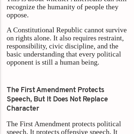
recognize the humanity of people they
oppose.
A Constitutional Republic cannot survive
on rights alone. It also requires restraint,
responsibility, civic discipline, and the
basic understanding that every political
opponent is still a human being.
The First Amendment Protects
Speech, But It Does Not Replace
Character
The First Amendment protects political
speech. It protects offensive speech. It