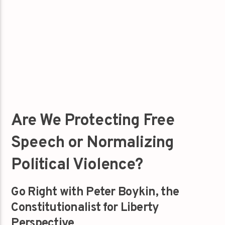
Are We Protecting Free
Speech or Normalizing
Political Violence?
Go Right with Peter Boykin, the
Constitutionalist for Liberty
Perspective