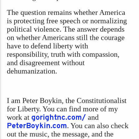
The question remains whether America
is protecting free speech or normalizing
political violence. The answer depends
on whether Americans still the courage
have to defend liberty with
responsibility, truth with compassion,
and disagreement without
dehumanization.
I am Peter Boykin, the Constitutionalist
for Liberty. You can find more of my
work at
gorightnc.com/
and
PeterBoykin.com
. You can also check
out the music, the message, and the