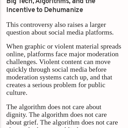
Big Tech, Algorithms, and the
Incentive to Dehumanize
This controversy also raises a larger
question about social media platforms.
When graphic or violent material spreads
online, platforms face major moderation
challenges. Violent content can move
quickly through social media before
moderation systems catch up, and that
creates a serious problem for public
culture.
The algorithm does not care about
dignity. The algorithm does not care
about grief. The algorithm does not care