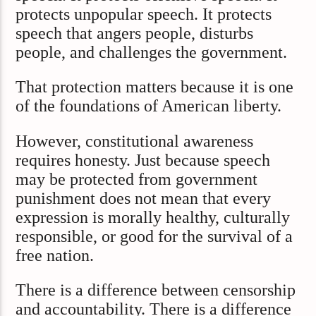
protects unpopular speech. It protects
speech that angers people, disturbs
people, and challenges the government.
That protection matters because it is one
of the foundations of American liberty.
However, constitutional awareness
requires honesty. Just because speech
may be protected from government
punishment does not mean that every
expression is morally healthy, culturally
responsible, or good for the survival of a
free nation.
There is a difference between censorship
and accountability. There is a difference