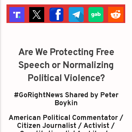
Are We Protecting Free
Speech or Normalizing
Political Violence?
#GoRightNews Shared by Peter
Boykin
American Political Commentator /
Citizen Journalist / Activist /