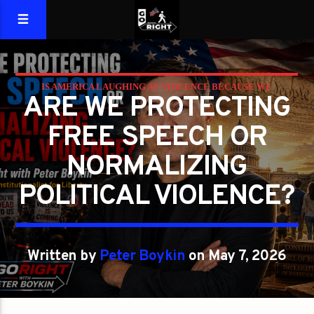
IS AMERICA LAUGHING AT VIOLENCE BECAUSE WE
ARE WE PROTECTING
FORGOT WHAT LIBERTY REQUIRES?
FREE SPEECH OR
PETER BOYKIN
PETER BOYKIN FOR NC
NORMALIZING
POLITICAL VIOLENCE?
Written by
Peter Boykin
on May 7, 2026