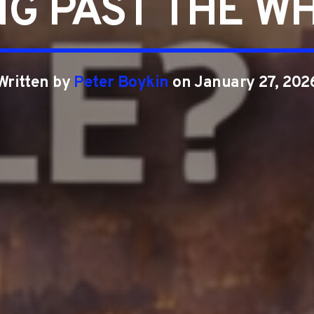
NG PAST THE WH
Written by
Peter Boykin
on January 27, 202