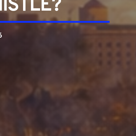
ISTLE?
6