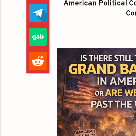
American Political Co
Con