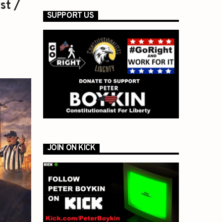
st /
SUPPORT US
JOIN ON KICK