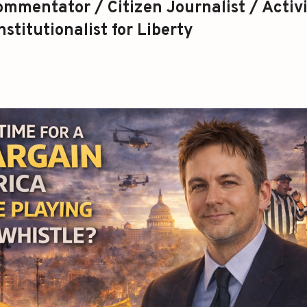
mmentator / Citizen Journalist / Activi
stitutionalist for Liberty