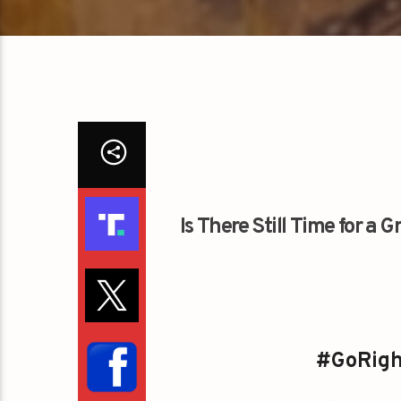
Is There Still Time for a
#GoRigh