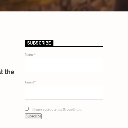
SUBSCRIBE
Name*
st the
Email*
Please accept terms & condition