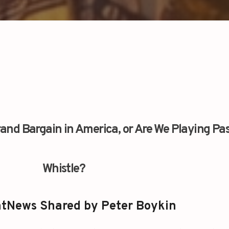
 Grand Bargain in America, or Are We Playing Pa
Whistle?
tNews Shared by Peter Boykin