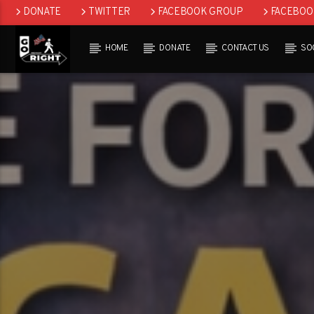
DONATE
TWITTER
FACEBOOK GROUP
FACEBOO
SOCIAL
GETTR
GAB
REDDIT
HOME
DONATE
CONTACT US
SO