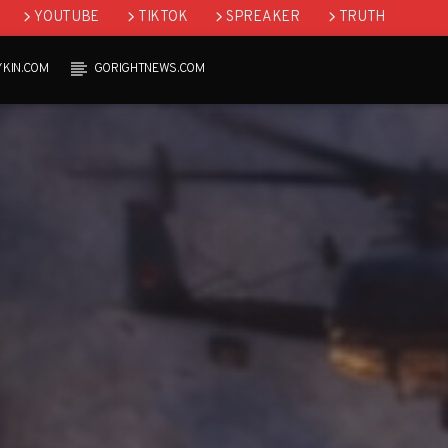
YOUTUBE
TIKTOK
SPREAKER
TRUTH
YKIN.COM
GORIGHTNEWS.COM