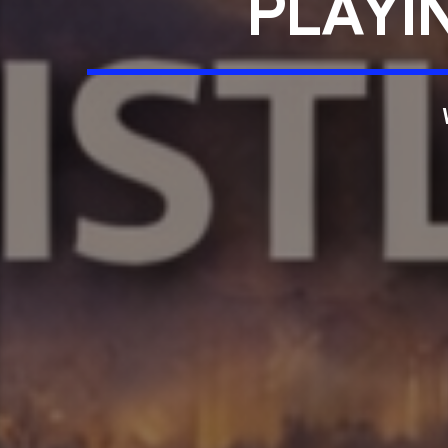
PLAYI