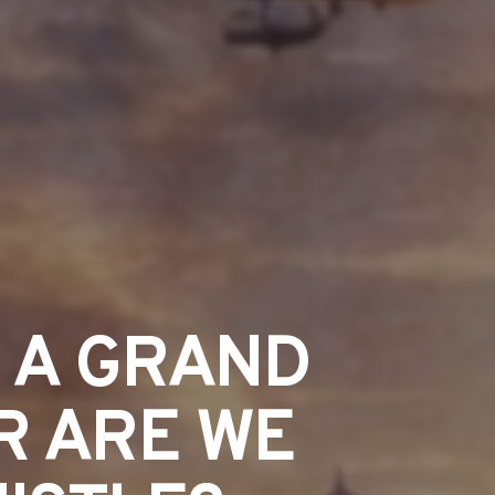
R A GRAND
R ARE WE