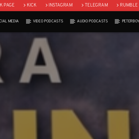
K PAGE
KICK
INSTAGRAM
TELEGRAM
RUMBLE
CIAL MEDIA
VIDEO PODCASTS
AUDIO PODCASTS
PETERBO