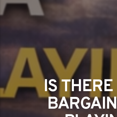
IS THERE
BARGAIN