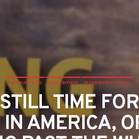
#GORIGHTNEWS
PETER BOYKIN
PETER BOYKIN FOR NC
 STILL TIME FO
 IN AMERICA, O