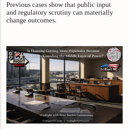
Previous cases show that public input
and regulatory scrutiny can materially
change outcomes.