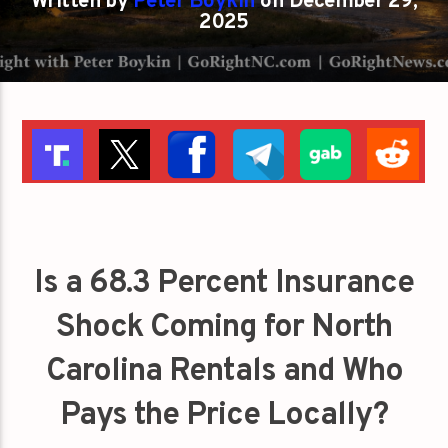
Written by
Peter Boykin
on December 29,
2025
Is a 68.3 Percent Insurance
Shock Coming for North
Carolina Rentals and Who
Pays the Price Locally?