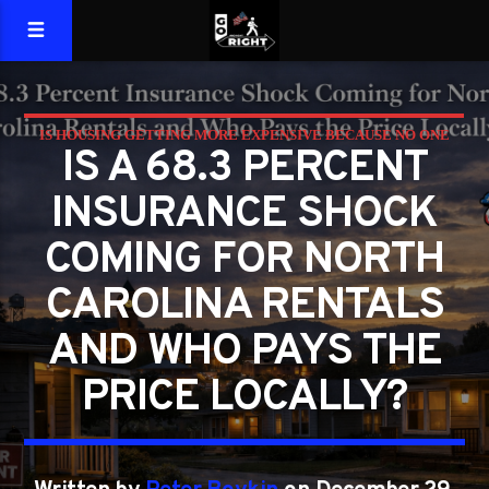
IS HOUSING GETTING MORE EXPENSIVE BECAUSE NO ONE
IS A 68.3 PERCENT
IS GUARDING THE MIDDLE LAYER OF POWER?
INSURANCE SHOCK
COMING FOR NORTH
CAROLINA RENTALS
AND WHO PAYS THE
PRICE LOCALLY?