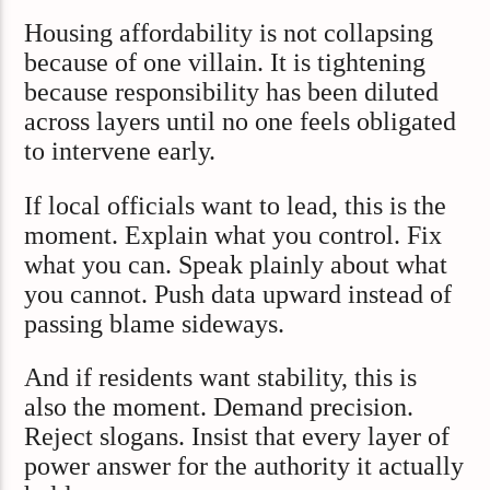
Housing affordability is not collapsing
because of one villain. It is tightening
because responsibility has been diluted
across layers until no one feels obligated
to intervene early.
If local officials want to lead, this is the
moment. Explain what you control. Fix
what you can. Speak plainly about what
you cannot. Push data upward instead of
passing blame sideways.
And if residents want stability, this is
also the moment. Demand precision.
Reject slogans. Insist that every layer of
power answer for the authority it actually