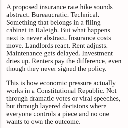
A proposed insurance rate hike sounds
abstract. Bureaucratic. Technical.
Something that belongs in a filing
cabinet in Raleigh. But what happens
next is never abstract. Insurance costs
move. Landlords react. Rent adjusts.
Maintenance gets delayed. Investment
dries up. Renters pay the difference, even
though they never signed the policy.
This is how economic pressure actually
works in a Constitutional Republic. Not
through dramatic votes or viral speeches,
but through layered decisions where
everyone controls a piece and no one
wants to own the outcome.