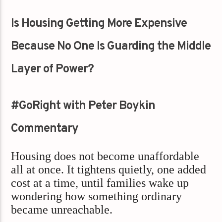
Is Housing Getting More Expensive
Because No One Is Guarding the Middle
Layer of Power?
#GoRight with Peter Boykin
Commentary
Housing does not become unaffordable
all at once. It tightens quietly, one added
cost at a time, until families wake up
wondering how something ordinary
became unreachable.