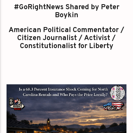
#GoRightNews Shared by Peter
Boykin
American Political Commentator /
Citizen Journalist / Activist /
Constitutionalist for Liberty