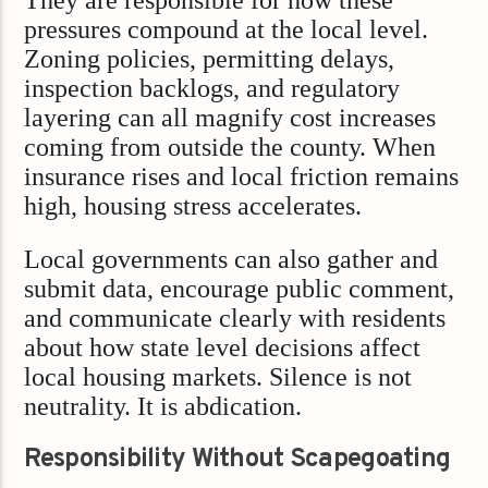
pressures compound at the local level.
Zoning policies, permitting delays,
inspection backlogs, and regulatory
layering can all magnify cost increases
coming from outside the county. When
insurance rises and local friction remains
high, housing stress accelerates.
Local governments can also gather and
submit data, encourage public comment,
and communicate clearly with residents
about how state level decisions affect
local housing markets. Silence is not
neutrality. It is abdication.
Responsibility Without Scapegoating