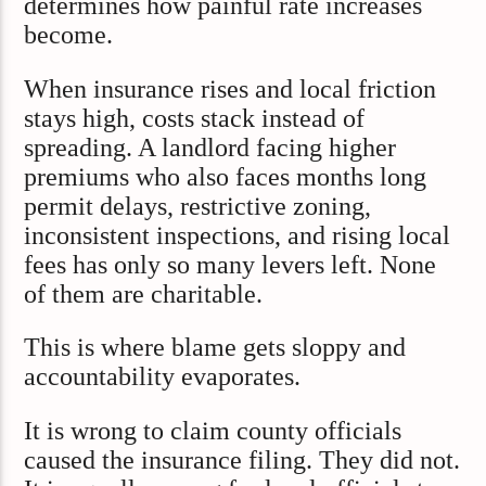
determines how painful rate increases
become.
When insurance rises and local friction
stays high, costs stack instead of
spreading. A landlord facing higher
premiums who also faces months long
permit delays, restrictive zoning,
inconsistent inspections, and rising local
fees has only so many levers left. None
of them are charitable.
This is where blame gets sloppy and
accountability evaporates.
It is wrong to claim county officials
caused the insurance filing. They did not.