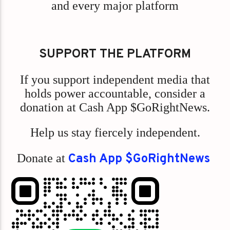
and every major platform
SUPPORT THE PLATFORM
If you support independent media that
holds power accountable, consider a
donation at Cash App $GoRightNews.
Help us stay fiercely independent.
Donate at
Cash App $GoRightNews