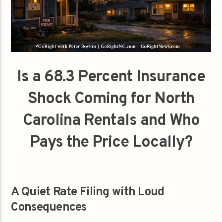
Is a 68.3 Percent Insurance
Shock Coming for North
Carolina Rentals and Who
Pays the Price Locally?
A Quiet Rate Filing with Loud
Consequences