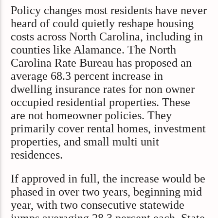
Policy changes most residents have never
heard of could quietly reshape housing
costs across North Carolina, including in
counties like Alamance. The North
Carolina Rate Bureau has proposed an
average 68.3 percent increase in
dwelling insurance rates for non owner
occupied residential properties. These
are not homeowner policies. They
primarily cover rental homes, investment
properties, and small multi unit
residences.
If approved in full, the increase would be
phased in over two years, beginning mid
year, with two consecutive statewide