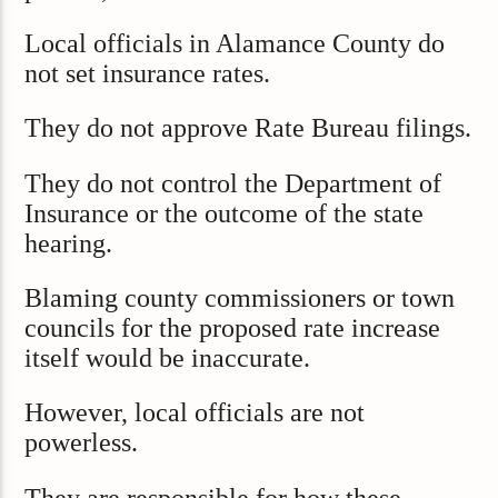
Local officials in Alamance County do
not set insurance rates.
They do not approve Rate Bureau filings.
They do not control the Department of
Insurance or the outcome of the state
hearing.
Blaming county commissioners or town
councils for the proposed rate increase
itself would be inaccurate.
However, local officials are not
powerless.
They are responsible for how these