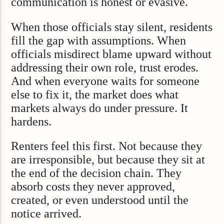
communication is honest or evasive.
When those officials stay silent, residents
fill the gap with assumptions. When
officials misdirect blame upward without
addressing their own role, trust erodes.
And when everyone waits for someone
else to fix it, the market does what
markets always do under pressure. It
hardens.
Renters feel this first. Not because they
are irresponsible, but because they sit at
the end of the decision chain. They
absorb costs they never approved,
created, or even understood until the
notice arrived.