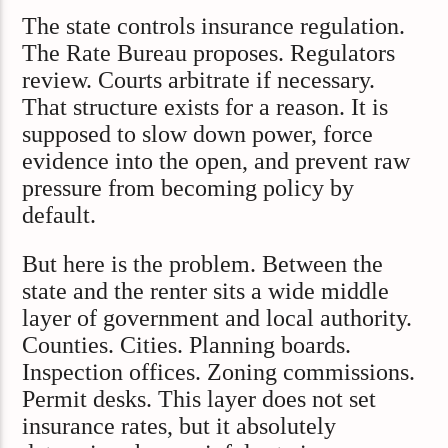
The state controls insurance regulation.
The Rate Bureau proposes. Regulators
review. Courts arbitrate if necessary.
That structure exists for a reason. It is
supposed to slow down power, force
evidence into the open, and prevent raw
pressure from becoming policy by
default.
But here is the problem. Between the
state and the renter sits a wide middle
layer of government and local authority.
Counties. Cities. Planning boards.
Inspection offices. Zoning commissions.
Permit desks. This layer does not set
insurance rates, but it absolutely