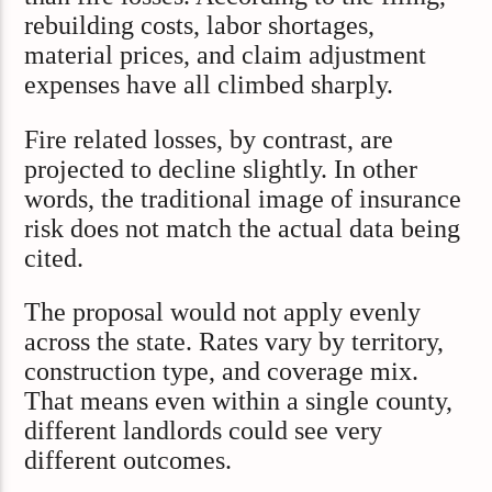
rebuilding costs, labor shortages,
material prices, and claim adjustment
expenses have all climbed sharply.
Fire related losses, by contrast, are
projected to decline slightly. In other
words, the traditional image of insurance
risk does not match the actual data being
cited.
The proposal would not apply evenly
across the state. Rates vary by territory,
construction type, and coverage mix.
That means even within a single county,
different landlords could see very
different outcomes.