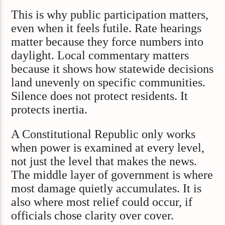
This is why public participation matters,
even when it feels futile. Rate hearings
matter because they force numbers into
daylight. Local commentary matters
because it shows how statewide decisions
land unevenly on specific communities.
Silence does not protect residents. It
protects inertia.
A Constitutional Republic only works
when power is examined at every level,
not just the level that makes the news.
The middle layer of government is where
most damage quietly accumulates. It is
also where most relief could occur, if
officials chose clarity over cover.