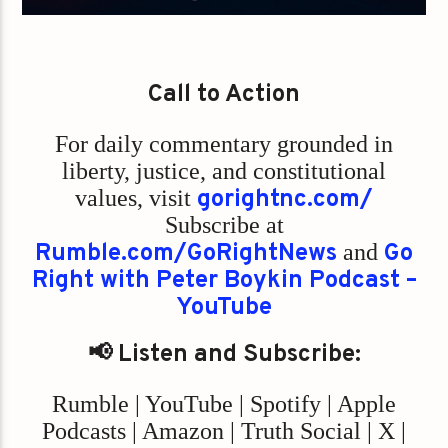
Call to Action
For daily commentary grounded in
liberty, justice, and constitutional
values,
visit
gorightnc.com/
Subscribe at
Rumble.com/GoRightNews
and
Go
Right with Peter Boykin Podcast –
YouTube
📢 Listen and Subscribe:
Rumble | YouTube | Spotify | Apple
Podcasts | Amazon | Truth Social | X |