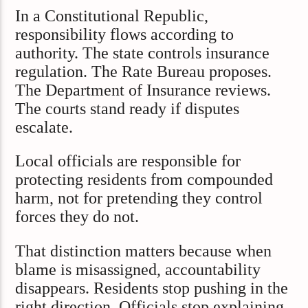
In a Constitutional Republic,
responsibility flows according to
authority. The state controls insurance
regulation. The Rate Bureau proposes.
The Department of Insurance reviews.
The courts stand ready if disputes
escalate.
Local officials are responsible for
protecting residents from compounded
harm, not for pretending they control
forces they do not.
That distinction matters because when
blame is misassigned, accountability
disappears. Residents stop pushing in the
right direction. Officials stop explaining