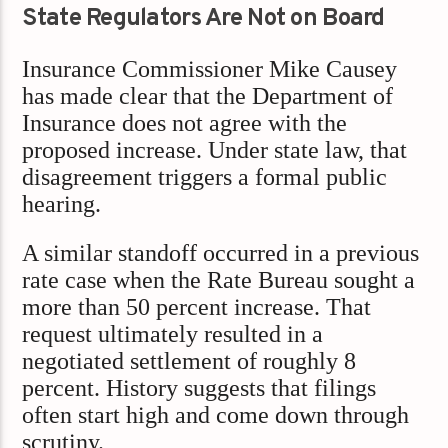
State Regulators Are Not on Board
Insurance Commissioner Mike Causey
has made clear that the Department of
Insurance does not agree with the
proposed increase. Under state law, that
disagreement triggers a formal public
hearing.
A similar standoff occurred in a previous
rate case when the Rate Bureau sought a
more than 50 percent increase. That
request ultimately resulted in a
negotiated settlement of roughly 8
percent. History suggests that filings
often start high and come down through
scrutiny.