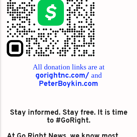
All donation links are at
gorightnc.com/
and
PeterBoykin.com
Stay informed. Stay free. It is time
to #GoRight.
At Go Right News, we know most