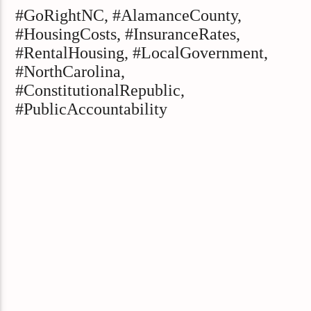
#GoRightNC, #AlamanceCounty,
#HousingCosts, #InsuranceRates,
#RentalHousing, #LocalGovernment,
#NorthCarolina,
#ConstitutionalRepublic,
#PublicAccountability