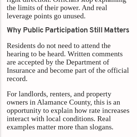
the limits of their power. And real
leverage points go unused.
Why Public Participation Still Matters
Residents do not need to attend the
hearing to be heard. Written comments
are accepted by the Department of
Insurance and become part of the official
record.
For landlords, renters, and property
owners in Alamance County, this is an
opportunity to explain how rate increases
interact with local conditions. Real
examples matter more than slogans.