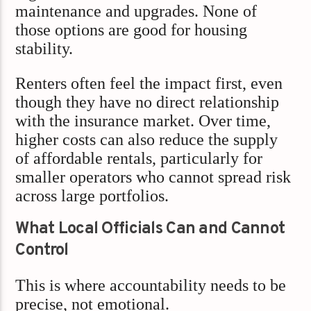
maintenance and upgrades. None of
those options are good for housing
stability.
Renters often feel the impact first, even
though they have no direct relationship
with the insurance market. Over time,
higher costs can also reduce the supply
of affordable rentals, particularly for
smaller operators who cannot spread risk
across large portfolios.
What Local Officials Can and Cannot
Control
This is where accountability needs to be
precise, not emotional.