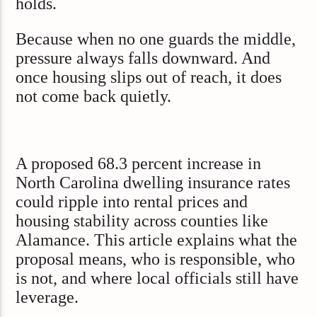
holds.
Because when no one guards the middle,
pressure always falls downward. And
once housing slips out of reach, it does
not come back quietly.
A proposed 68.3 percent increase in
North Carolina dwelling insurance rates
could ripple into rental prices and
housing stability across counties like
Alamance. This article explains what the
proposal means, who is responsible, who
is not, and where local officials still have
leverage.