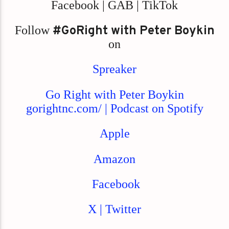
Facebook | GAB | TikTok
Follow
#GoRight with Peter Boykin
on
Spreaker
Go Right with Peter Boykin
gorightnc.com/ | Podcast on Spotify
Apple
Amazon
Facebook
X | Twitter