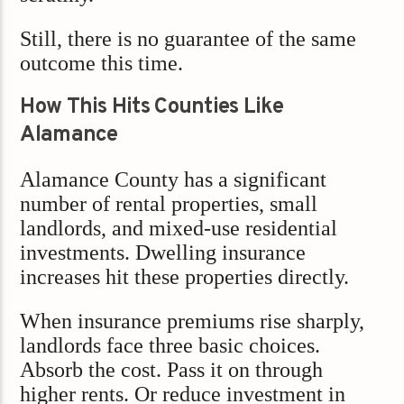
Still, there is no guarantee of the same
outcome this time.
How This Hits Counties Like
Alamance
Alamance County has a significant
number of rental properties, small
landlords, and mixed-use residential
investments. Dwelling insurance
increases hit these properties directly.
When insurance premiums rise sharply,
landlords face three basic choices.
Absorb the cost. Pass it on through
higher rents. Or reduce investment in