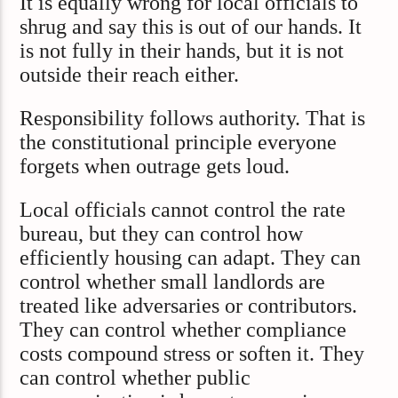
It is equally wrong for local officials to
shrug and say this is out of our hands. It
is not fully in their hands, but it is not
outside their reach either.
Responsibility follows authority. That is
the constitutional principle everyone
forgets when outrage gets loud.
Local officials cannot control the rate
bureau, but they can control how
efficiently housing can adapt. They can
control whether small landlords are
treated like adversaries or contributors.
They can control whether compliance
costs compound stress or soften it. They
can control whether public