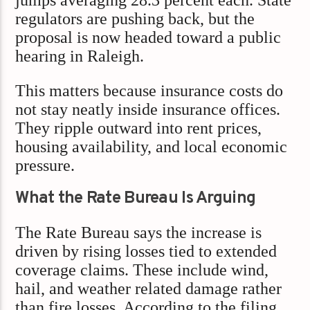
jumps averaging 28.3 percent each. State
regulators are pushing back, but the
proposal is now headed toward a public
hearing in Raleigh.
This matters because insurance costs do
not stay neatly inside insurance offices.
They ripple outward into rent prices,
housing availability, and local economic
pressure.
What the Rate Bureau Is Arguing
The Rate Bureau says the increase is
driven by rising losses tied to extended
coverage claims. These include wind,
hail, and weather related damage rather
than fire losses. According to the filing,