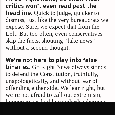
critics won’t even read past the
headline.
Quick to judge, quicker to
dismiss, just like the very bureaucrats we
expose. Sure, we expect that from the
Left. But too often, even conservatives
skip the facts, shouting “fake news”
without a second thought.
We’re not here to play into false
binaries.
Go Right News always stands
to defend the Constitution, truthfully,
unapologetically, and without fear of
offending either side. We lean right, but
we’re not afraid to call out extremism,
hypocrisy, or double standards wherever
they hide.