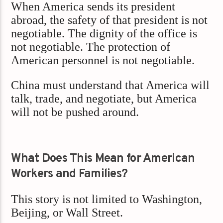
When America sends its president
abroad, the safety of that president is not
negotiable. The dignity of the office is
not negotiable. The protection of
American personnel is not negotiable.
China must understand that America will
talk, trade, and negotiate, but America
will not be pushed around.
What Does This Mean for American
Workers and Families?
This story is not limited to Washington,
Beijing, or Wall Street.