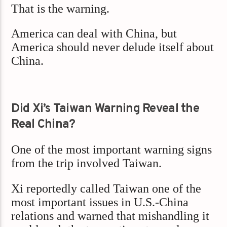
That is the warning.
America can deal with China, but
America should never delude itself about
China.
Did Xi’s Taiwan Warning Reveal the
Real China?
One of the most important warning signs
from the trip involved Taiwan.
Xi reportedly called Taiwan one of the
most important issues in U.S.-China
relations and warned that mishandling it