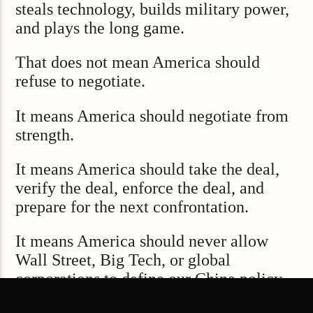
steals technology, builds military power,
and plays the long game.
That does not mean America should
refuse to negotiate.
It means America should negotiate from
strength.
It means America should take the deal,
verify the deal, enforce the deal, and
prepare for the next confrontation.
It means America should never allow
Wall Street, Big Tech, or global
corporations to define our China policy
around profit alone.