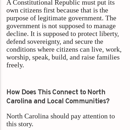
A Constitutional Republic must put its
own citizens first because that is the
purpose of legitimate government. The
government is not supposed to manage
decline. It is supposed to protect liberty,
defend sovereignty, and secure the
conditions where citizens can live, work,
worship, speak, build, and raise families
freely.
How Does This Connect to North
Carolina and Local Communities?
North Carolina should pay attention to
this story.