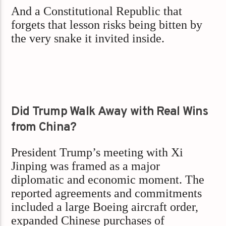
And a Constitutional Republic that
forgets that lesson risks being bitten by
the very snake it invited inside.
Did Trump Walk Away with Real Wins
from China?
President Trump’s meeting with Xi
Jinping was framed as a major
diplomatic and economic moment. The
reported agreements and commitments
included a large Boeing aircraft order,
expanded Chinese purchases of