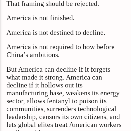
That framing should be rejected.
America is not finished.
America is not destined to decline.
America is not required to bow before
China’s ambitions.
But America can decline if it forgets
what made it strong. America can
decline if it hollows out its
manufacturing base, weakens its energy
sector, allows fentanyl to poison its
communities, surrenders technological
leadership, censors its own citizens, and
lets global elites treat American workers