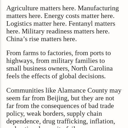
Agriculture matters here. Manufacturing
matters here. Energy costs matter here.
Logistics matter here. Fentanyl matters
here. Military readiness matters here.
China’s rise matters here.
From farms to factories, from ports to
highways, from military families to
small business owners, North Carolina
feels the effects of global decisions.
Communities like Alamance County may
seem far from Beijing, but they are not
far from the consequences of bad trade
policy, weak borders, supply chain
dependence, drug trafficking, inflation,