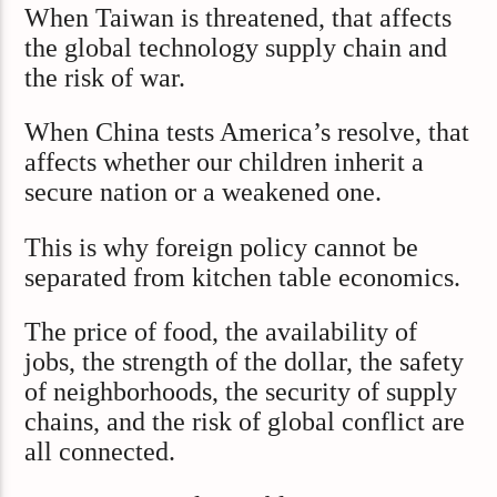
When Taiwan is threatened, that affects
the global technology supply chain and
the risk of war.
When China tests America’s resolve, that
affects whether our children inherit a
secure nation or a weakened one.
This is why foreign policy cannot be
separated from kitchen table economics.
The price of food, the availability of
jobs, the strength of the dollar, the safety
of neighborhoods, the security of supply
chains, and the risk of global conflict are
all connected.