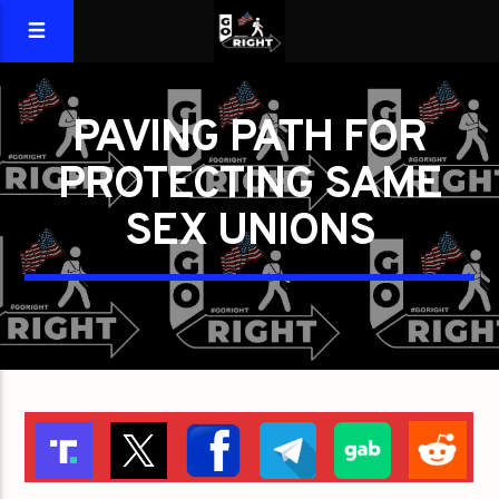
PAVING PATH FOR
PROTECTING SAME
SEX UNIONS