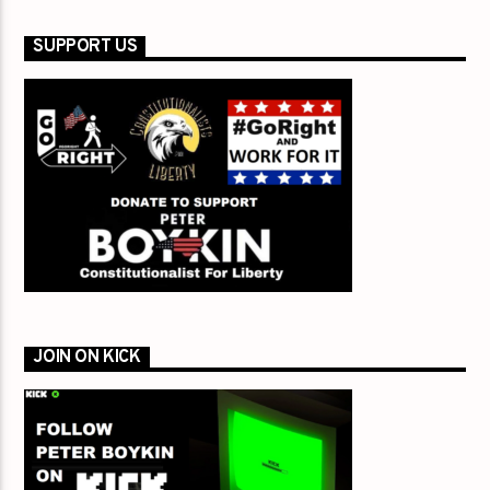
SUPPORT US
JOIN ON KICK