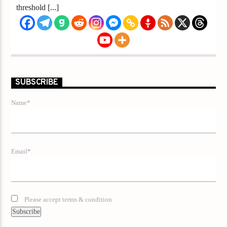
threshold [...]
SUBSCRIBE
Name*
Email*
Please accept terms & condition