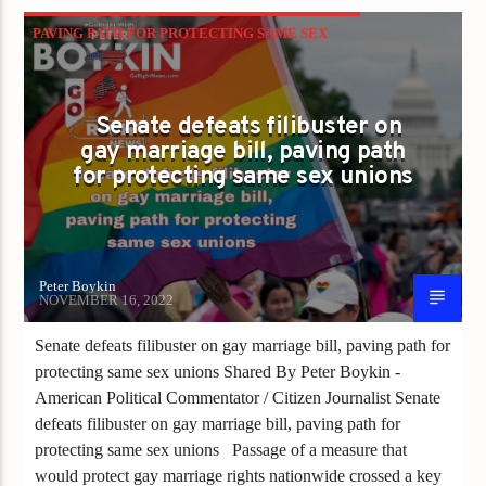
PAVING PATH FOR PROTECTING SAME SEX
UNIONS
Senate defeats filibuster on
gay marriage bill, paving path
for protecting same sex unions
Peter Boykin
NOVEMBER 16, 2022
Senate defeats filibuster on gay marriage bill, paving path for
protecting same sex unions Shared By Peter Boykin -
American Political Commentator / Citizen Journalist Senate
defeats filibuster on gay marriage bill, paving path for
protecting same sex unions Passage of a measure that
would protect gay marriage rights nationwide crossed a key