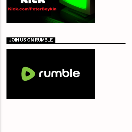
JOIN US ON RUMBLE