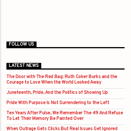
FOLLOW US
LATEST NEWS
The Door with The Red Bag: Ruth Coker Burks and the
Courage to Love When the World Looked Away
Juneteenth, Pride, And the Politics of Showing Up
Pride With Purpose Is Not Surrendering to the Left
Ten Years After Pulse, We Remember The 49 And Refuse
To Let Their Memory Be Painted Over
When Outrage Gets Clicks But Real Issues Get Ignored