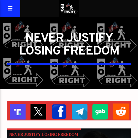
NEVER JUSTIFY
LOSING FREEDOM
NEVER JUSTIFY LOSING FREEDOM