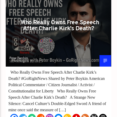
Who Really Owns Free Speech
After Charlie Kirk’s Death?
Peter Boykin
SEPTEMBER 22, 2025
Who Really Owns Free Speech After Charlie Kirk’s
Death? #GoRightNews Shared by Peter Boykin American
Political Commentator / Citizen Journalist / Activist /
Constitutionalist for Liberty Who Really Owns Free
Speech After Charlie Kirk’s Death? A Strange New
Silence: Cancel Culture’s Double-Edged Sword A friend of
mine once said the measure of […]