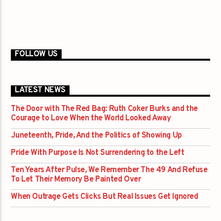
FOLLOW US
LATEST NEWS
The Door with The Red Bag: Ruth Coker Burks and the
Courage to Love When the World Looked Away
Juneteenth, Pride, And the Politics of Showing Up
Pride With Purpose Is Not Surrendering to the Left
Ten Years After Pulse, We Remember The 49 And Refuse
To Let Their Memory Be Painted Over
When Outrage Gets Clicks But Real Issues Get Ignored