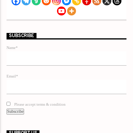
SUBSCRIBE
Name*
Email*
Please accept terms & condition