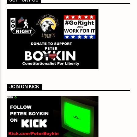
SUPPORT US
JOIN ON KICK