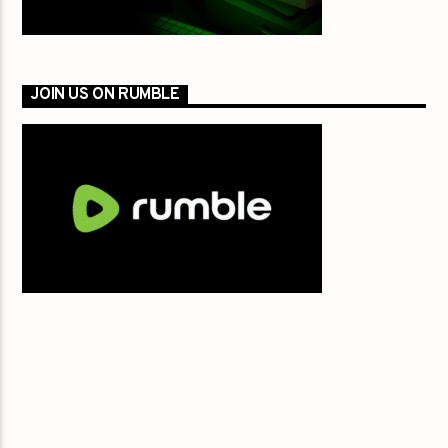
JOIN US ON RUMBLE