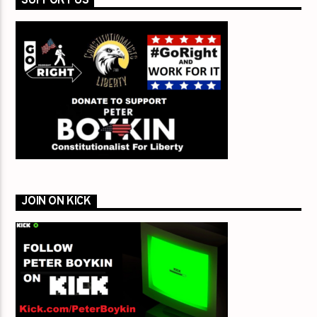
SUPPORT US
JOIN ON KICK