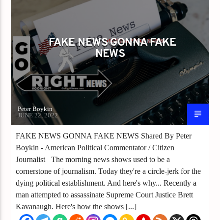
FAKE NEWS GONNA FAKE NEWS
FAKE NEWS GONNA FAKE
NEWS
Peter Boykin
JUNE 22, 2022
FAKE NEWS GONNA FAKE NEWS Shared By Peter
Boykin - American Political Commentator / Citizen
Journalist The morning news shows used to be a
cornerstone of journalism. Today they're a circle-jerk for the
dying political establishment. And here's why... Recently a
man attempted to assassinate Supreme Court Justice Brett
Kavanaugh. Here's how the shows [...]