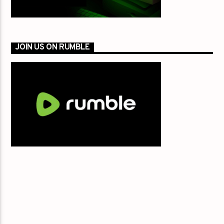
JOIN US ON RUMBLE