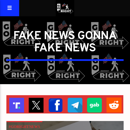
FAKE NEWS GONNA
FAKE NEWS
#GORIGHTNEWS