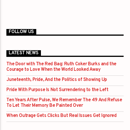
FOLLOW US
LATEST NEWS
The Door with The Red Bag: Ruth Coker Burks and the
Courage to Love When the World Looked Away
Juneteenth, Pride, And the Politics of Showing Up
Pride With Purpose Is Not Surrendering to the Left
Ten Years After Pulse, We Remember The 49 And Refuse
To Let Their Memory Be Painted Over
When Outrage Gets Clicks But Real Issues Get Ignored