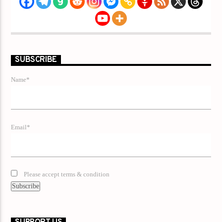
SUBSCRIBE
Name*
Email*
Please accept terms & condition